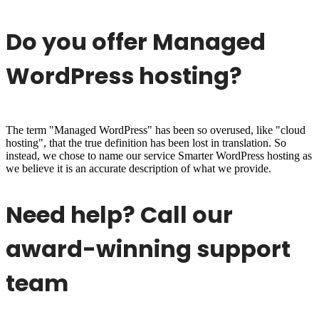
Do you offer Managed
WordPress hosting?
The term "Managed WordPress" has been so overused, like "cloud
hosting", that the true definition has been lost in translation. So
instead, we chose to name our service Smarter WordPress hosting as
we believe it is an accurate description of what we provide.
Need help? Call our
award-winning support
team