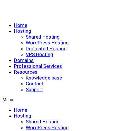
Home
Hosting
Shared Hosting
WordPress Hosting
Dedicated Hosting
VPS Hosting
Domains
Professional Services
Resources
Knowledge base
Contact
Support
Menu
Home
Hosting
Shared Hosting
WordPress Hosting