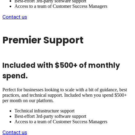
Best-effort 3rd-party software support
Access to a team of Customer Success Managers
Contact us
Premier Support
Included with $500+ of monthly
spend.
Perfect for businesses looking to scale with a bit of guidance, best
practices, and technical support. Included when you spend $500+
per month on our platform.
Technical infrastructure support
Best-effort 3rd-party software support
Access to a team of Customer Success Managers
Contact us