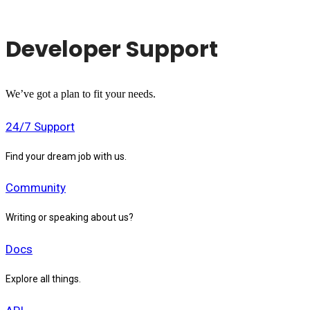
Developer Support
We’ve got a plan to fit your needs.
24/7 Support
Find your dream job with us.
Community
Writing or speaking about us?
Docs
Explore all things.