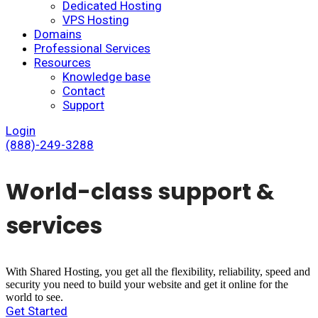
Dedicated Hosting
VPS Hosting
Domains
Professional Services
Resources
Knowledge base
Contact
Support
Login
(888)-249-3288
World-class support &
services
With Shared Hosting, you get all the flexibility, reliability, speed and
security you need to build your website and get it online for the
world to see.
Get Started