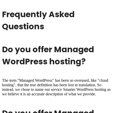
Frequently Asked
Questions
Do you offer Managed
WordPress hosting?
The term "Managed WordPress" has been so overused, like "cloud
hosting", that the true definition has been lost in translation. So
instead, we chose to name our service Smarter WordPress hosting as
we believe it is an accurate description of what we provide.