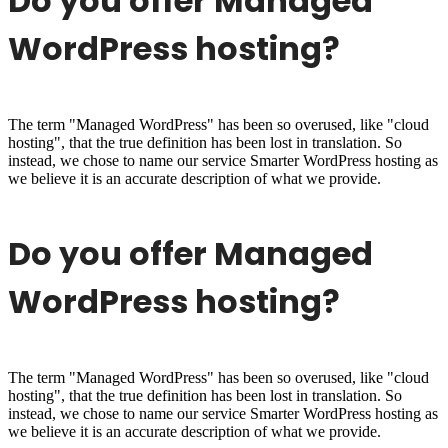
Do you offer Managed
WordPress hosting?
The term "Managed WordPress" has been so overused, like "cloud
hosting", that the true definition has been lost in translation. So
instead, we chose to name our service Smarter WordPress hosting as
we believe it is an accurate description of what we provide.
Do you offer Managed
WordPress hosting?
The term "Managed WordPress" has been so overused, like "cloud
hosting", that the true definition has been lost in translation. So
instead, we chose to name our service Smarter WordPress hosting as
we believe it is an accurate description of what we provide.