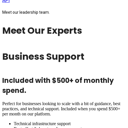
API
Meet our leadership team.
Meet Our Experts
Business Support
Included with $500+ of monthly
spend.
Perfect for businesses looking to scale with a bit of guidance, best
practices, and technical support. Included when you spend $500+
per month on our platform.
Technical infrastructure support