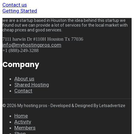
Contact us
Getting Started
we are a startup based in Houston the idea behind this startup we
found out we can provide a lot of services for the local market with
cheap prices and good services.
7111 harwin Dr #110H Houston Tx 77036
info@myhostingpros.com
+1 (888)-249-3288
Company
About us
Shared Hosting
Contact
© 2026 My hosting pros - Developed & Designed By Letsadvertize
Home
Activity
Members
Shop