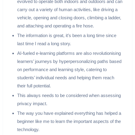
evolved to operate both indoors and outdoors and can
carry out a variety of human activities, like driving a
vehicle, opening and closing doors, climbing a ladder,
and attaching and operating a fire hose.
The information is great, it’s been a long time since
last time I read a long story.
AI-fueled e-learning platforms are also revolutionising
learners’ journeys by hyperpersonalizing paths based
on performance and learning style, catering to
students’ individual needs and helping them reach
their full potential.
This always needs to be considered when assessing
privacy impact.
The way you have explained everything has helped a
beginner like me to learn the important aspects of the
technology.