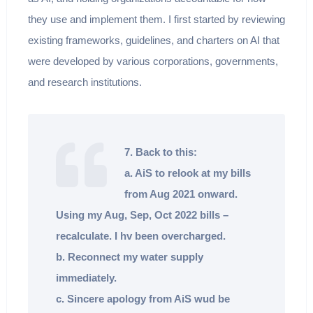
they use and implement them. I first started by reviewing
existing frameworks, guidelines, and charters on AI that
were developed by various corporations, governments,
and research institutions.
7. Back to this:
a. AiS to relook at my bills
from Aug 2021 onward.
Using my Aug, Sep, Oct 2022 bills –
recalculate. I hv been overcharged.
b. Reconnect my water supply
immediately.
c. Sincere apology from AiS wud be