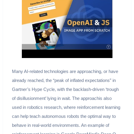
Many AI-related technologies are approaching, or have
already reached, the “peak of inflated expectations” in
Gartner’s Hype Cycle, with the backlash-driven ‘trough
of disillusionment’ lying in wait. The approachis also
used in robotics research, where reinforcement learning
can help teach autonomous robots the optimal way to
behave in real-world environments. An example of