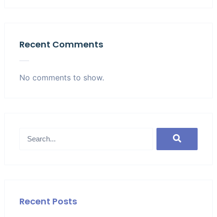
Recent Comments
No comments to show.
Recent Posts