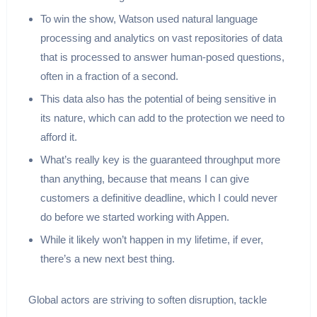
To win the show, Watson used natural language
processing and analytics on vast repositories of data
that is processed to answer human-posed questions,
often in a fraction of a second.
This data also has the potential of being sensitive in
its nature, which can add to the protection we need to
afford it.
What’s really key is the guaranteed throughput more
than anything, because that means I can give
customers a definitive deadline, which I could never
do before we started working with Appen.
While it likely won’t happen in my lifetime, if ever,
there’s a new next best thing.
Global actors are striving to soften disruption, tackle