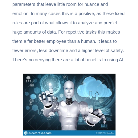
parameters that leave little room for nuance and
emotion. In many cases this is a positive, as these fixed
rules are part of what allows it to analyze and predict
huge amounts of data. For repetitive tasks this makes
them a far better employee than a human. It leads to
fewer errors, less downtime and a higher level of safety.
There’s no denying there are a lot of benefits to using AI.