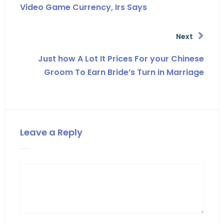
Video Game Currency, Irs Says
Next
Just how A Lot It Prices For your Chinese
Groom To Earn Bride’s Turn in Marriage
Leave a Reply