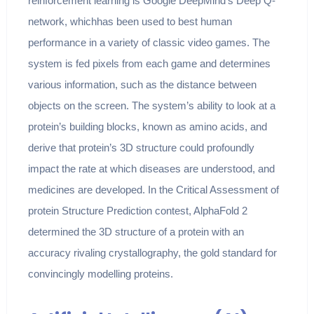
reinforcement learning is Google DeepMind’s Deep Q-
network, whichhas been used to best human
performance in a variety of classic video games. The
system is fed pixels from each game and determines
various information, such as the distance between
objects on the screen. The system’s ability to look at a
protein’s building blocks, known as amino acids, and
derive that protein’s 3D structure could profoundly
impact the rate at which diseases are understood, and
medicines are developed. In the Critical Assessment of
protein Structure Prediction contest, AlphaFold 2
determined the 3D structure of a protein with an
accuracy rivaling crystallography, the gold standard for
convincingly modelling proteins.