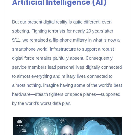
Artificial Intelligence (AI)
But our present digital reality is quite different, even
sobering. Fighting terrorists for nearly 20 years after
9/11, we remained a flip-phone military in what is now a
smartphone world. Infrastructure to support a robust
digital force remains painfully absent. Consequently,
service members lead personal lives digitally connected
to almost everything and military lives connected to
almost nothing. Imagine having some of the world’s best
hardware—stealth fighters or space planes—supported
by the world’s worst data plan.