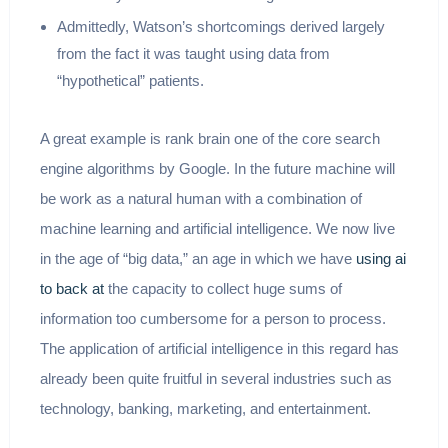
Admittedly, Watson’s shortcomings derived largely
from the fact it was taught using data from
“hypothetical” patients.
A great example is rank brain one of the core search
engine algorithms by Google. In the future machine will
be work as a natural human with a combination of
machine learning and artificial intelligence. We now live
in the age of “big data,” an age in which we have
using ai
to back at
the capacity to collect huge sums of
information too cumbersome for a person to process.
The application of artificial intelligence in this regard has
already been quite fruitful in several industries such as
technology, banking, marketing, and entertainment.