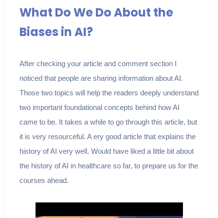
What Do We Do About the
Biases in AI?
After checking your article and comment section I
noticed that people are sharing information about AI.
Those two topics will help the readers deeply understand
two important foundational concepts behind how AI
came to be. It takes a while to go through this article, but
it is very resourceful. A ery good article that explains the
history of AI very well. Would have liked a little bit about
the history of AI in healthcare so far, to prepare us for the
courses ahead.