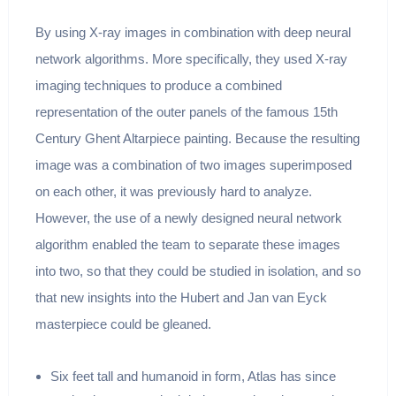
By using X-ray images in combination with deep neural
network algorithms. More specifically, they used X-ray
imaging techniques to produce a combined
representation of the outer panels of the famous 15th
Century Ghent Altarpiece painting. Because the resulting
image was a combination of two images superimposed
on each other, it was previously hard to analyze.
However, the use of a newly designed neural network
algorithm enabled the team to separate these images
into two, so that they could be studied in isolation, and so
that new insights into the Hubert and Jan van Eyck
masterpiece could be gleaned.
Six feet tall and humanoid in form, Atlas has since