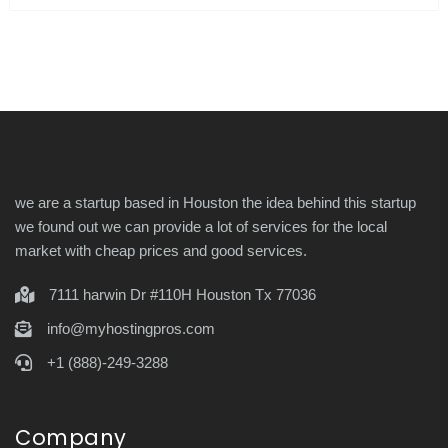
we are a startup based in Houston the idea behind this startup
we found out we can provide a lot of services for the local
market with cheap prices and good services.
7111 harwin Dr #110H Houston Tx 77036
info@myhostingpros.com
+1 (888)-249-3288
Company