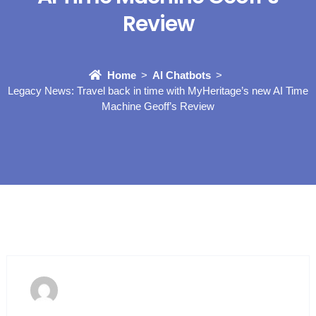
Review
Home
AI Chatbots
Legacy News: Travel back in time with MyHeritage’s new AI Time
Machine Geoff’s Review