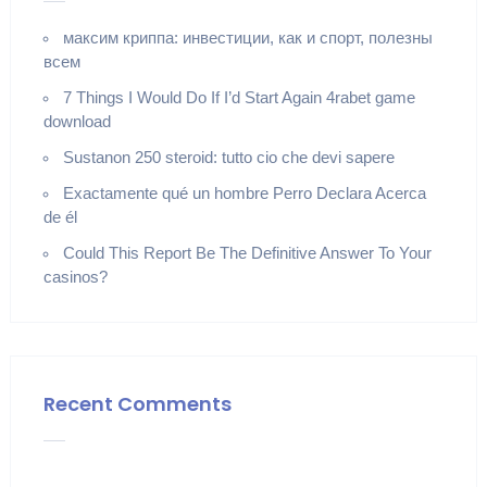
максим криппа: инвестиции, как и спорт, полезны
всем
7 Things I Would Do If I’d Start Again 4rabet game
download
Sustanon 250 steroid: tutto cio che devi sapere
Exactamente qué un hombre Perro Declara Acerca
de él
Could This Report Be The Definitive Answer To Your
casinos?
Recent Comments