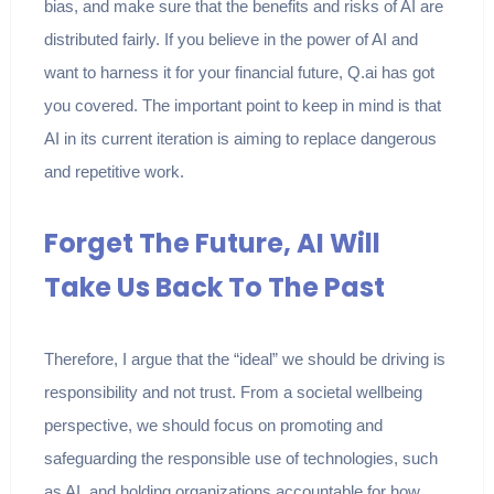
bias, and make sure that the benefits and risks of AI are
distributed fairly. If you believe in the power of AI and
want to harness it for your financial future, Q.ai has got
you covered. The important point to keep in mind is that
AI in its current iteration is aiming to replace dangerous
and repetitive work.
Forget The Future, AI Will
Take Us Back To The Past
Therefore, I argue that the “ideal” we should be driving is
responsibility and not trust. From a societal wellbeing
perspective, we should focus on promoting and
safeguarding the responsible use of technologies, such
as AI, and holding organizations accountable for how