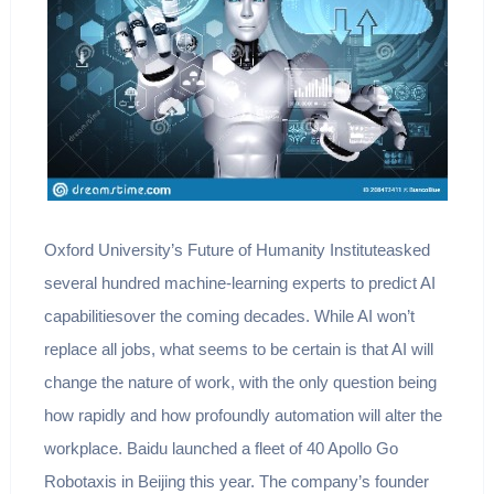
Oxford University’s Future of Humanity Instituteasked
several hundred machine-learning experts to predict AI
capabilitiesover the coming decades. While AI won’t
replace all jobs, what seems to be certain is that AI will
change the nature of work, with the only question being
how rapidly and how profoundly automation will alter the
workplace. Baidu launched a fleet of 40 Apollo Go
Robotaxis in Beijing this year. The company’s founder