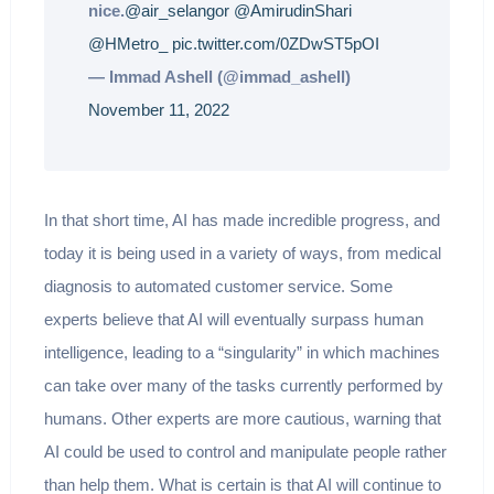
nice.
@air_selangor
@AmirudinShari
@HMetro_
pic.twitter.com/0ZDwST5pOI
— Immad Ashell (@immad_ashell)
November 11, 2022
In that short time, AI has made incredible progress, and
today it is being used in a variety of ways, from medical
diagnosis to automated customer service. Some
experts believe that AI will eventually surpass human
intelligence, leading to a “singularity” in which machines
can take over many of the tasks currently performed by
humans. Other experts are more cautious, warning that
AI could be used to control and manipulate people rather
than help them. What is certain is that AI will continue to