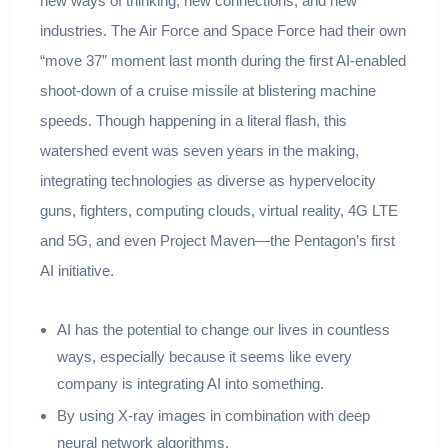
new ways of thinking, new connections, and new
industries. The Air Force and Space Force had their own
“move 37” moment last month during the first AI-enabled
shoot-down of a cruise missile at blistering machine
speeds. Though happening in a literal flash, this
watershed event was seven years in the making,
integrating technologies as diverse as hypervelocity
guns, fighters, computing clouds, virtual reality, 4G LTE
and 5G, and even Project Maven—the Pentagon’s first
AI initiative.
AI has the potential to change our lives in countless
ways, especially because it seems like every
company is integrating AI into something.
By using X-ray images in combination with deep
neural network algorithms.