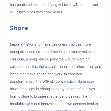
has predicted that self-driving vehicles will be common
in China’s cities within five years.
Share
Important efforts to make designers’ choices more
transparent and embed ethics into computer science
curricula, among others, point the way forward on
collaboration. It is the essential source of information and
ideas that make sense of a world in constant
transformation. The WIRED conversation illuminates
how technology is changing every aspect of our lives—
from culture to business, science to design. The
breakthroughs and innovations that we uncover lead to