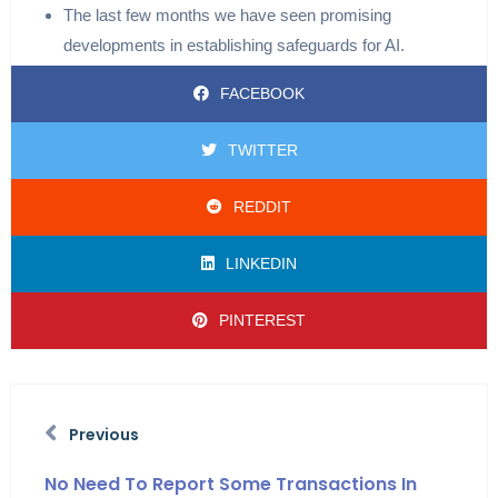
The last few months we have seen promising
developments in establishing safeguards for AI.
FACEBOOK
TWITTER
REDDIT
LINKEDIN
PINTEREST
Previous
No Need To Report Some Transactions In