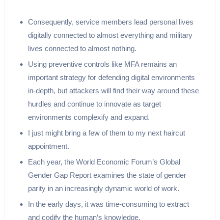
Consequently, service members lead personal lives
digitally connected to almost everything and military
lives connected to almost nothing.
Using preventive controls like MFA remains an
important strategy for defending digital environments
in-depth, but attackers will find their way around these
hurdles and continue to innovate as target
environments complexify and expand.
I just might bring a few of them to my next haircut
appointment.
Each year, the World Economic Forum’s Global
Gender Gap Report examines the state of gender
parity in an increasingly dynamic world of work.
In the early days, it was time-consuming to extract
and codify the human’s knowledge.