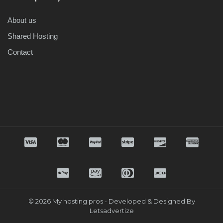
About us
Shared Hosting
Contact
© 2026 My hosting pros - Developed & Designed By
Letsadvertize