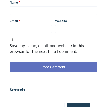
Name
*
Email
*
Website
Save my name, email, and website in this
browser for the next time I comment.
Search