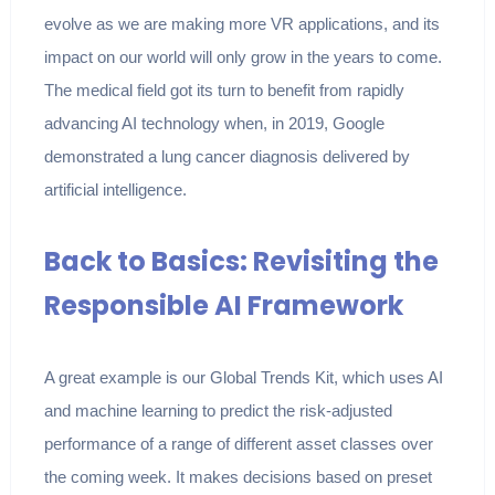
evolve as we are making more VR applications, and its
impact on our world will only grow in the years to come.
The medical field got its turn to benefit from rapidly
advancing AI technology when, in 2019, Google
demonstrated a lung cancer diagnosis delivered by
artificial intelligence.
Back to Basics: Revisiting the
Responsible AI Framework
A great example is our Global Trends Kit, which uses AI
and machine learning to predict the risk-adjusted
performance of a range of different asset classes over
the coming week. It makes decisions based on preset