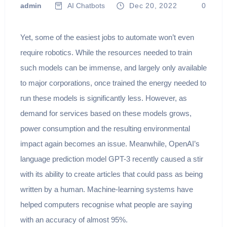
admin
AI Chatbots
Dec 20, 2022
0
Yet, some of the easiest jobs to automate won’t even
require robotics. While the resources needed to train
such models can be immense, and largely only available
to major corporations, once trained the energy needed to
run these models is significantly less. However, as
demand for services based on these models grows,
power consumption and the resulting environmental
impact again becomes an issue. Meanwhile, OpenAI’s
language prediction model GPT-3 recently caused a stir
with its ability to create articles that could pass as being
written by a human. Machine-learning systems have
helped computers recognise what people are saying
with an accuracy of almost 95%.