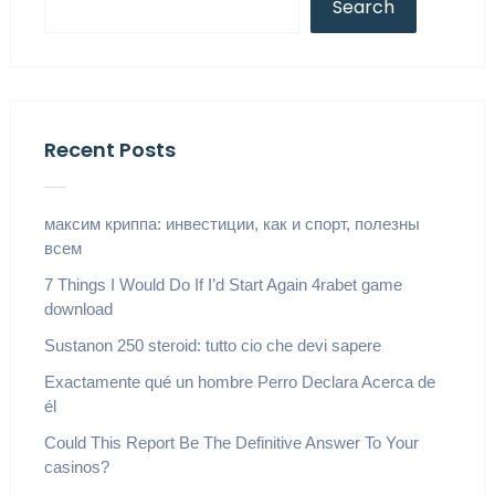
Search
Recent Posts
максим криппа: инвестиции, как и спорт, полезны
всем
7 Things I Would Do If I’d Start Again 4rabet game
download
Sustanon 250 steroid: tutto cio che devi sapere
Exactamente qué un hombre Perro Declara Acerca de
él
Could This Report Be The Definitive Answer To Your
casinos?