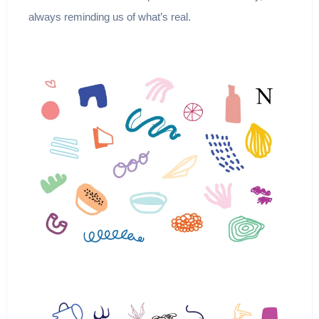
always reminding us of what’s real.