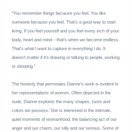
“You remember things because you feel. You like
someone because you feel. That’s a good way to start
living. If you feel yourself and you feel every inch of your
body, heart and mind – that’s when we become endless.
That’s what I want to capture in everything I do. It
doesn’t matter if it’s drawing or talking to people, working
or sleeping.”
The honesty that permeates Dianne’s work is evident in
her representations of women. Often depicted in the
nude, Dianne explores the many shapes, sizes and
colors we possess. She is interested in the intimate,
quiet moments of womanhood, the balancing act of our
anger and our charm, our silly and our serious. Some of