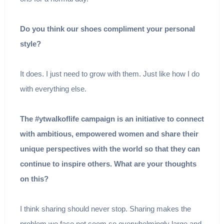
Do you think our shoes compliment your personal
style?
It does. I just need to grow with them. Just like how I do
with everything else.
The #ytwalkoflife campaign is an initiative to connect
with ambitious, empowered women and share their
unique perspectives with the world so that they can
continue to inspire others. What are your thoughts
on this?
I think sharing should never stop. Sharing makes the
problem we face not seem so overwhelmingly large and