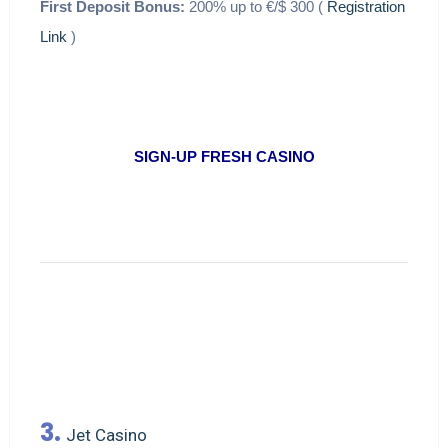
First Deposit Bonus:
200% up to €/$ 300 (
Registration
Link
)
SIGN-UP FRESH CASINO
3.
Jet Casino