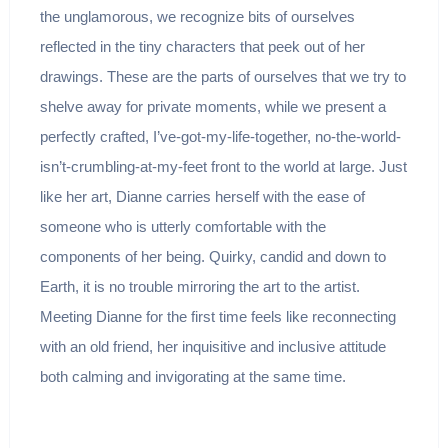
the unglamorous, we recognize bits of ourselves
reflected in the tiny characters that peek out of her
drawings. These are the parts of ourselves that we try to
shelve away for private moments, while we present a
perfectly crafted, I’ve-got-my-life-together, no-the-world-
isn’t-crumbling-at-my-feet front to the world at large. Just
like her art, Dianne carries herself with the ease of
someone who is utterly comfortable with the
components of her being. Quirky, candid and down to
Earth, it is no trouble mirroring the art to the artist.
Meeting Dianne for the first time feels like reconnecting
with an old friend, her inquisitive and inclusive attitude
both calming and invigorating at the same time.