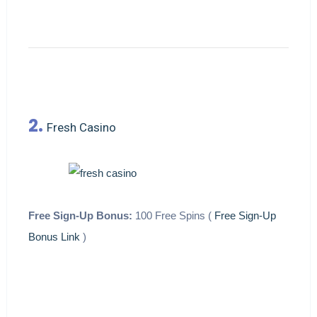
2.
Fresh Casino
Free Sign-Up Bonus:
100 Free Spins (
Free Sign-Up
Bonus Link
)