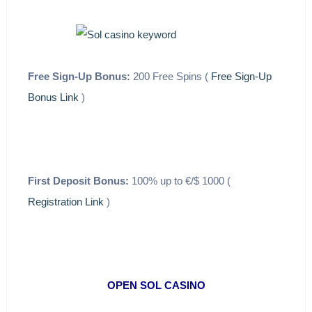
Free Sign-Up Bonus:
200 Free Spins (
Free Sign-Up
Bonus Link
)
First Deposit Bonus:
100% up to €/$ 1000 (
Registration Link
)
OPEN SOL CASINO