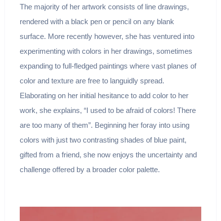
The majority of her artwork consists of line drawings,
rendered with a black pen or pencil on any blank
surface. More recently however, she has ventured into
experimenting with colors in her drawings, sometimes
expanding to full-fledged paintings where vast planes of
color and texture are free to languidly spread.
Elaborating on her initial hesitance to add color to her
work, she explains, “I used to be afraid of colors! There
are too many of them”. Beginning her foray into using
colors with just two contrasting shades of blue paint,
gifted from a friend, she now enjoys the uncertainty and
challenge offered by a broader color palette.