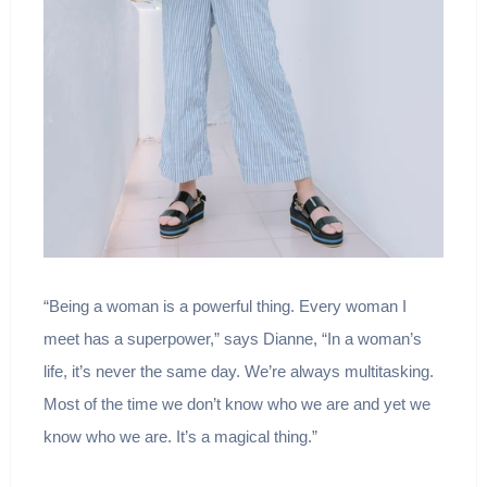
“Being a woman is a powerful thing. Every woman I
meet has a superpower,” says Dianne, “In a woman’s
life, it’s never the same day. We’re always multitasking.
Most of the time we don’t know who we are and yet we
know who we are. It’s a magical thing.”