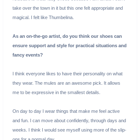
take over the town in it but this one felt appropriate and
magical. I felt like Thumbelina.
As an on-the-go artist, do you think our shoes can
ensure support and style for practical situations and
fancy events?
I think everyone likes to have their personality on what
they wear. The mules are an awesome pick. It allows
me to be expressive in the smallest details.
On day to day I wear things that make me feel active
and fun. I can move about confidently, through days and
weeks. I think I would see myself using more of the slip-
ons for a normal day.