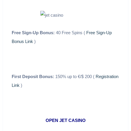
Free Sign-Up Bonus:
40 Free Spins (
Free Sign-Up
Bonus Link
)
First Deposit Bonus:
150% up to €/$ 200 (
Registration
Link
)
OPEN JET CASINO