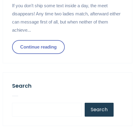
If you don’t ship some text inside a day, the meet
disappears! Any time two ladies match, afterward either
can message first of all, but when neither of them
achieve...
Continue reading
Search
Search