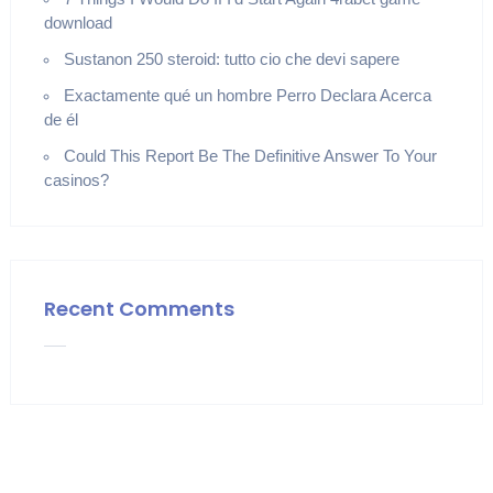
download
Sustanon 250 steroid: tutto cio che devi sapere
Exactamente qué un hombre Perro Declara Acerca
de él
Could This Report Be The Definitive Answer To Your
casinos?
Recent Comments