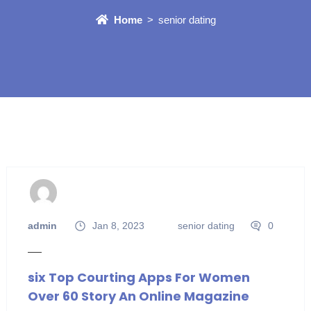
Home
senior dating
admin
Jan 8, 2023
senior dating
0
six Top Courting Apps For Women
Over 60 Story An Online Magazine