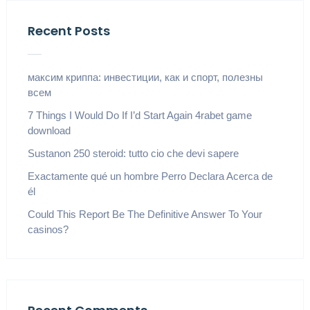
Recent Posts
максим криппа: инвестиции, как и спорт, полезны
всем
7 Things I Would Do If I’d Start Again 4rabet game
download
Sustanon 250 steroid: tutto cio che devi sapere
Exactamente qué un hombre Perro Declara Acerca de
él
Could This Report Be The Definitive Answer To Your
casinos?