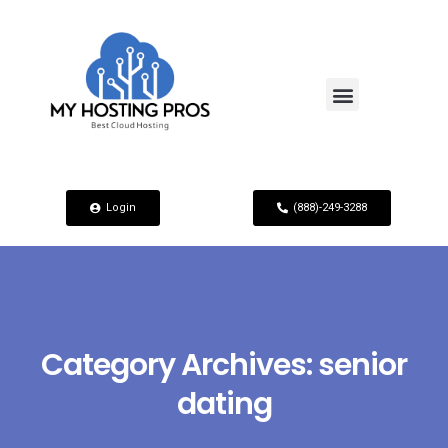
Professional Services
Login
(888)-249-3288
Category Archives:
senior
dating