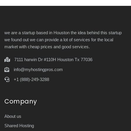
we are a startup based in Houston the idea behind this startup
we found out we can provide a lot of services for the local
market with cheap prices and good services.
7111 harwin Dr #110H Houston Tx 77036
info@myhostingpros.com
+1 (888)-249-3288
Company
About us
Shared Hosting