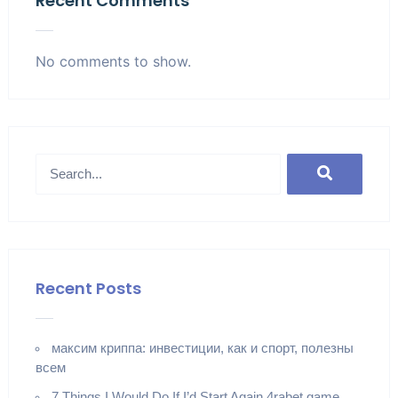
Recent Comments
No comments to show.
Recent Posts
максим криппа: инвестиции, как и спорт, полезны
всем
7 Things I Would Do If I’d Start Again 4rabet game