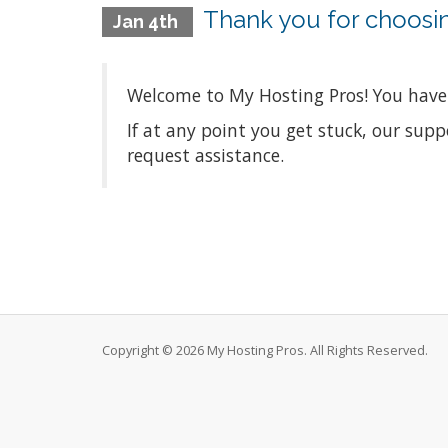
Thank you for choosi
Jan 4th
Welcome to My Hosting Pros! You have 
If at any point you get stuck, our sup
request assistance.
Copyright © 2026 My Hosting Pros. All Rights Reserved.