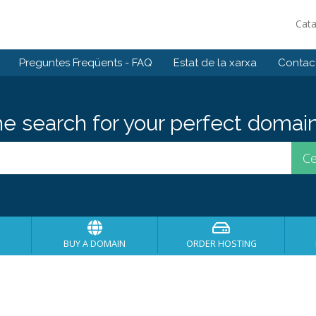
Cat
Preguntes Freqüents - FAQ
Estat de la xarxa
Contact
he search for your perfect domain
BUY A DOMAIN
ORDER HOSTING