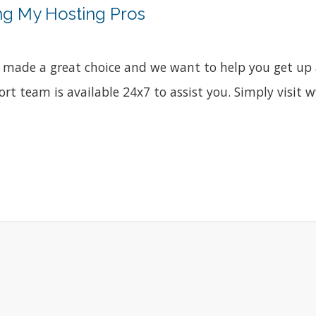
ng My Hosting Pros
made a great choice and we want to help you get up a
port team is available 24x7 to assist you. Simply vis