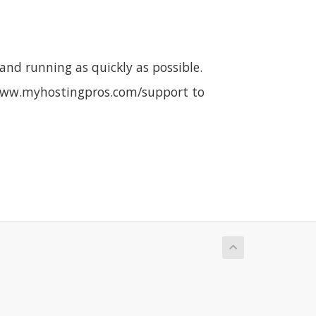
nd running as quickly as possible.
it www.myhostingpros.com/support to