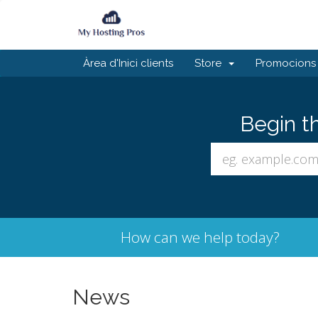
Àrea d'Inici clients
Store
Promocions
Begin t
How can we help today?
News