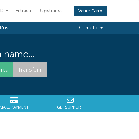
alà
Entrada
Registrar-se
Veure Carro
i'ns
Compte
 name...
MAKE PAYMENT
GET SUPPORT