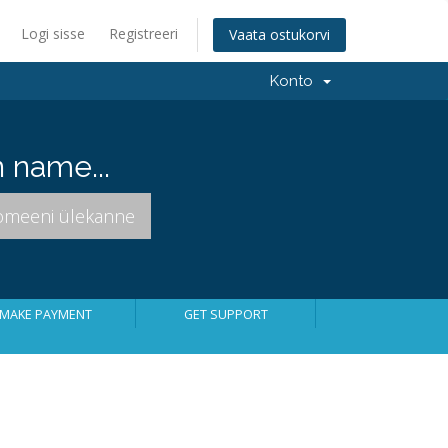
Logi sisse
Registreeri
Vaata ostukorvi
Konto
 name...
MAKE PAYMENT
GET SUPPORT