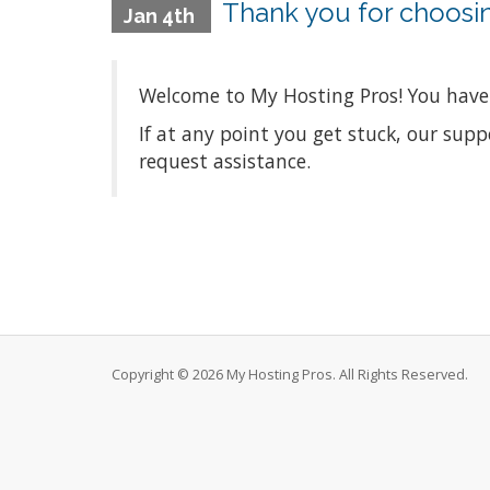
Thank you for choosi
Jan 4th
Welcome to My Hosting Pros! You have 
If at any point you get stuck, our sup
request assistance.
Copyright © 2026 My Hosting Pros. All Rights Reserved.