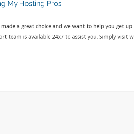
ng My Hosting Pros
made a great choice and we want to help you get up a
port team is available 24x7 to assist you. Simply vis