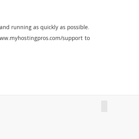
nd running as quickly as possible.
it www.myhostingpros.com/support to