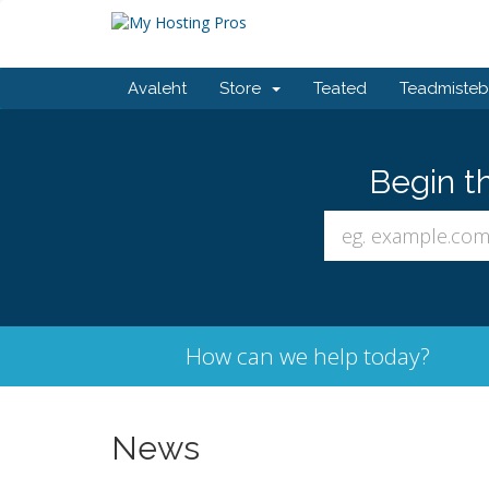
Avaleht
Store
Teated
Teadmiste
Begin t
How can we help today?
News