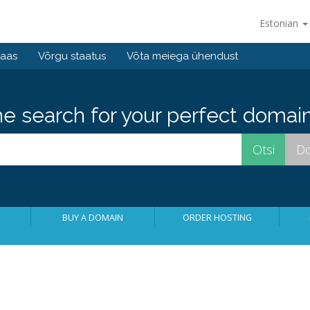
Estonian
baas
Võrgu staatus
Võta meiega ühendust
he search for your perfect domain
BUY A DOMAIN
ORDER HOSTING